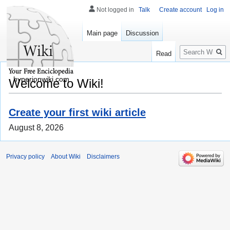
Not logged in
Talk
Create account
Log in
Main page
Discussion
Search
Read
hyperionwiki.com
Welcome to Wiki!
Create your first wiki article
August 8, 2026
Privacy policy
About Wiki
Disclaimers